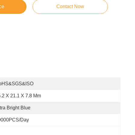
ce
Contact Now
oHS&SGS&ISO
.2 X 21.1 X 7.8 Mm
tra Bright Blue
0000PCS/Day