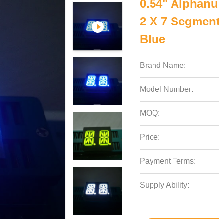
0.54" Alphanu
2 X 7 Segmen
Blue
Brand Name:
Model Number:
MOQ:
Price:
Payment Terms:
Supply Ability: