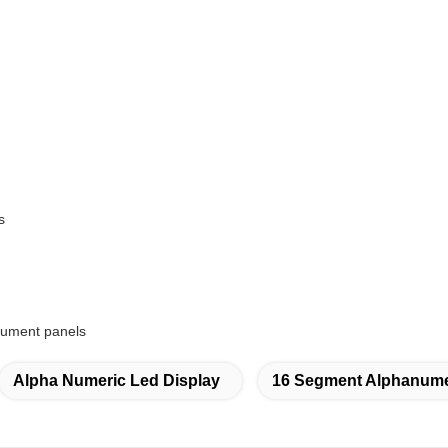
s
trument panels
Alpha Numeric Led Display
16 Segment Alphanume