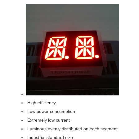
High efficiency
Low power consumption
Extremely low current
Luminous evenly distributed on each segment
Industrial standard size