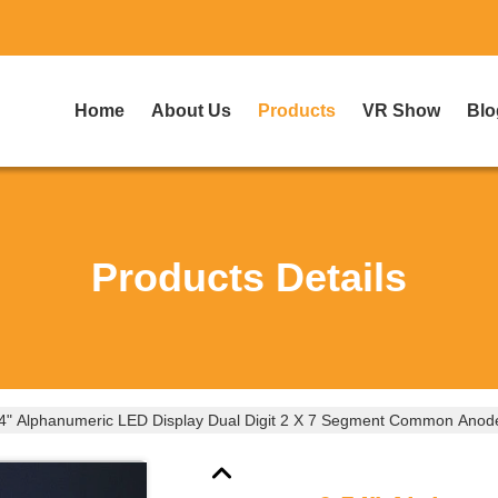
Home
About Us
Products
VR Show
Blo
Products Details
4" Alphanumeric LED Display Dual Digit 2 X 7 Segment Common Anode 