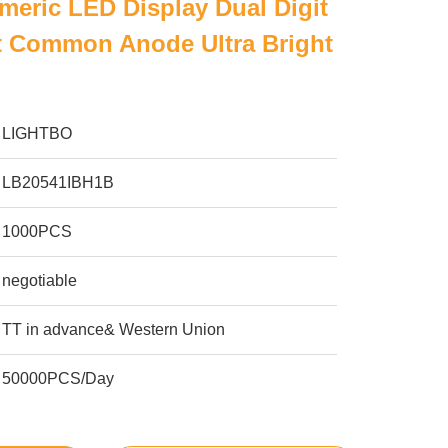
meric LED Display Dual Digit
t Common Anode Ultra Bright
LIGHTBO
LB20541IBH1B
1000PCS
negotiable
TT in advance& Western Union
50000PCS/Day