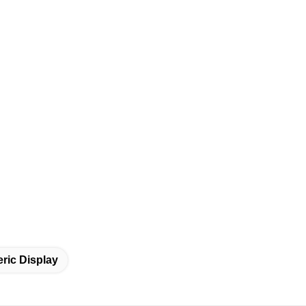
ric Display