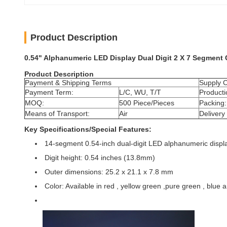
Product Description
0.54" Alphanumeric LED Display Dual Digit 2 X 7 Segment
Product Description
Payment & Shipping Terms
Supply C
Payment Term:
L/C, WU, T/T
Producti
MOQ:
500 Piece/Pieces
Packing:
Means of Transport:
Air
Delivery
Key Specifications/Special Features:
14-segment 0.54-inch dual-digit LED alphanumeric displ
Digit height: 0.54 inches (13.8mm)
Outer dimensions: 25.2 x 21.1 x 7.8 mm
Color: Available in red , yellow green ,pure green , blue