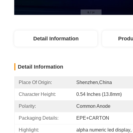
Detail Information
Produ
Detail Information
Place Of Origin:
Shenzhen,China
Character Height:
0.54 Inches (13.8mm)
Polarity:
Common Anode
Packaging Details:
EPE+CARTON
Highlight:
alpha numeric led display
, 