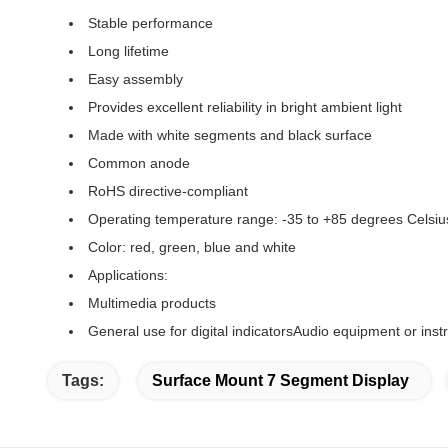
Stable performance
Long lifetime
Easy assembly
Provides excellent reliability in bright ambient light
Made with white segments and black surface
Common anode
RoHS directive-compliant
Operating temperature range: -35 to +85 degrees Celsiu
Color: red, green, blue and white
Applications:
Multimedia products
General use for digital indicatorsAudio equipment or ins
Tags:
Surface Mount 7 Segment Display