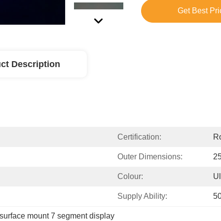
Get Best Pri
ct Description
Certification:
R
Outer Dimensions:
25
Colour:
Ul
Supply Ability:
5
surface mount 7 segment display