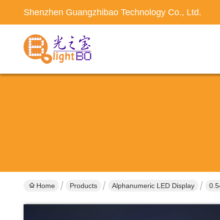
Shenzhen Guangzhibao Technology Co., Ltd.
Home
Products
Alphanumeric LED Display
0.5