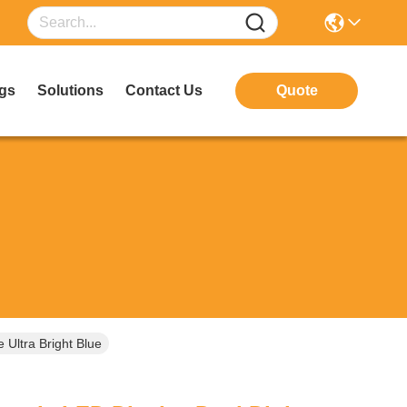
gs
Solutions
Contact Us
Quote
Ultra Bright Blue