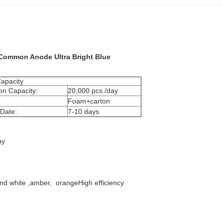
 Common Anode Ultra Bright Blue​
apacity
on Capacity:
20,000 pcs /day
Foam+carton
 Date:
7-10 days
ay
 and white ,amber, orangeHigh efficiency