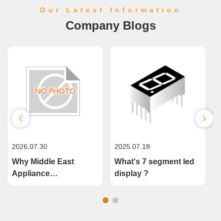
Our Latest Information
Company Blogs
2026.07.30
2025.07.18
2
Why Middle East
What's 7 segment led
Appliance
display ?
Manufacturers Are
Upgrading to Custom
Segment LED Displays