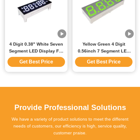
4 Digit 0.38" White Seven
Yellow Green 4 Digit
Segment LED Display For
0.56inch 7 Segment LED
Oven Control Custom
Display White Segment
Get Best Price
Get Best Price
Design
Gray Surface
Provide Professional Solutions
We have a variety of product solutions to meet the different
needs of customers, our efficiency is high, service quality,
customer praise.