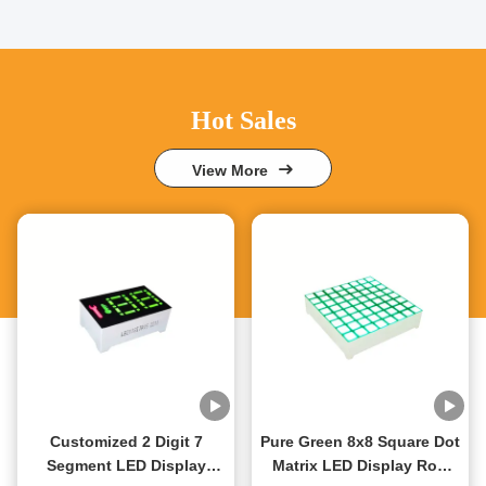
Hot Sales
View More
Customized 2 Digit 7
Pure Green 8x8 Square Dot
Segment LED Display
Matrix LED Display Row