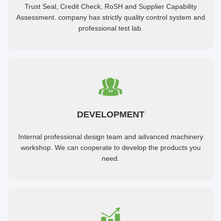
Trust Seal, Credit Check, RoSH and Supplier Capability
Assessment. company has strictly quality control system and
professional test lab.
DEVELOPMENT
Internal professional design team and advanced machinery
workshop. We can cooperate to develop the products you
need.