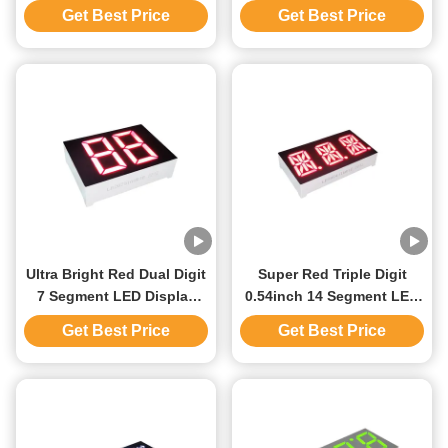
Common Anode For
Anode For Elevator
Get Best Price
Get Best Price
Industrial Temperature
Position Indicator
Indicator
Ultra Bright Red Dual Digit
Super Red Triple Digit
7 Segment LED Display
0.54inch 14 Segment LED
0.79inch Common Anode
Display Common Anode
Get Best Price
Get Best Price
For Water Heater
For Instrument Panel