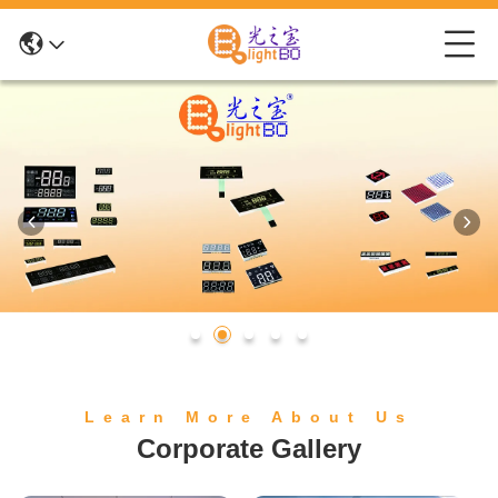
Learn More About Us
Corporate Gallery