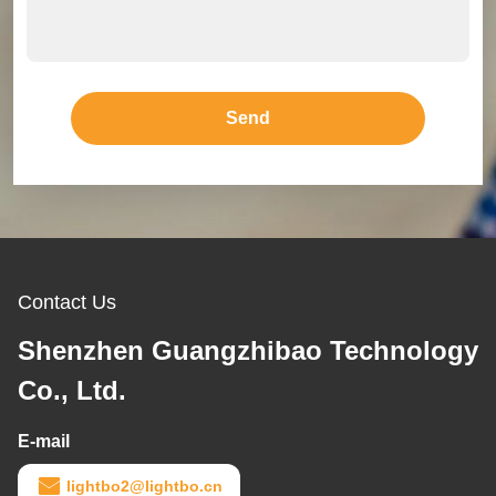
Send
Contact Us
Shenzhen Guangzhibao Technology
Co., Ltd.
E-mail
lightbo2@lightbo.cn