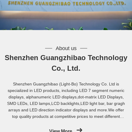
About us
Shenzhen Guangzhibao Technology
Co., Ltd.
Shenzhen Guangzhibao (Light-Bo) Technology Co. Ltd is
specialized in LED products, including LED 7 segment numeric
displays, alphanumeric LED displays,dot-matrix LED Displays,
SMD LEDs, LED lamps,LCD backlights,LED light bar, bar gragh
arrays and LED direction indicator displays and more.We offer
top quality products at competitive prices to meet different
requirement for industry applications. We introduced
computerized operation system and complete QC system. Key
View More