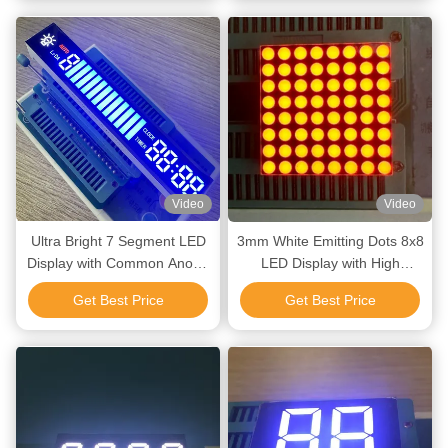
Video
Video
Ultra Bright 7 Segment LED
3mm White Emitting Dots 8x8
Display with Common Anode
LED Display with High
and Long Lifetime for
Luminous Intensity and Long
Get Best Price
Get Best Price
Temperature Control
Lifetime for Lift Indicators