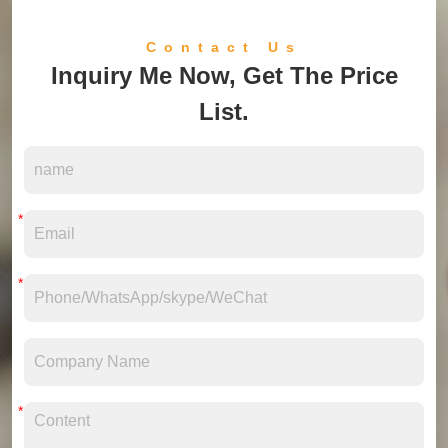
Contact Us
Inquiry Me Now, Get The Price
List.