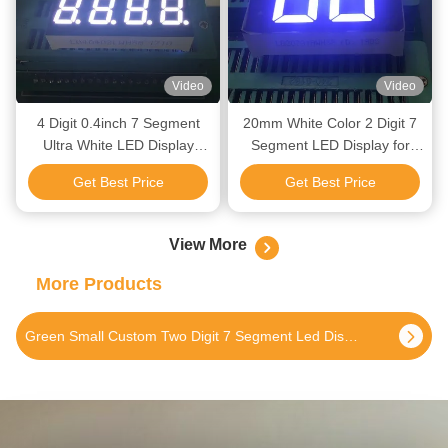
Video
Video
4 Digit 0.4inch 7 Segment
20mm White Color 2 Digit 7
Ultra White LED Display
Segment LED Display for
Common Anode for Accurate
Digital Water Heater
Get Best Price
Get Best Price
Instrument Monitoring
View More
More Products
Green Small Custom Two Digit 7 Segment Led Display For Instrument Panel 0.4 Inch