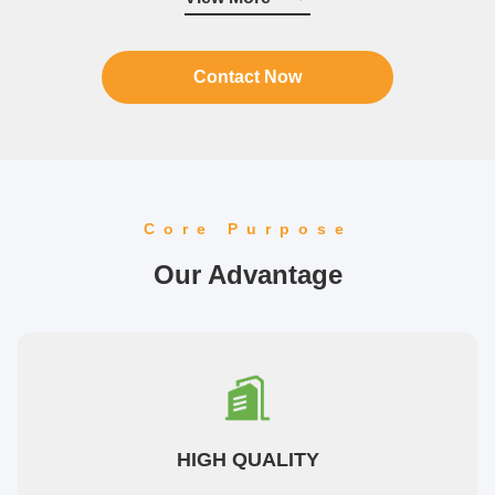
raw materials are sourced from ...
Contact Now
Core Purpose
Our Advantage
HIGH QUALITY