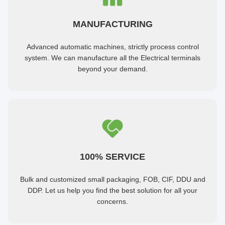
MANUFACTURING
Advanced automatic machines, strictly process control
system. We can manufacture all the Electrical terminals
beyond your demand.
100% SERVICE
Bulk and customized small packaging, FOB, CIF, DDU and
DDP. Let us help you find the best solution for all your
concerns.