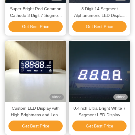
Super Bright Red Common
3 Digit 14 Segment
Cathode 3 Digit 7 Segment
Alphanumeric LED Display
LED Display for Refrigeration
for Temperature
Get Best Price
Get Best Price
Control Panel
Video
Video
Custom LED Display with
0.4inch Ultra Bright White 7
High Brightness and Long
Segment LED Display
Lifespan for Indoor and
Common Anode for
Get Best Price
Get Best Price
Outdoor Applications
Instrument Panel