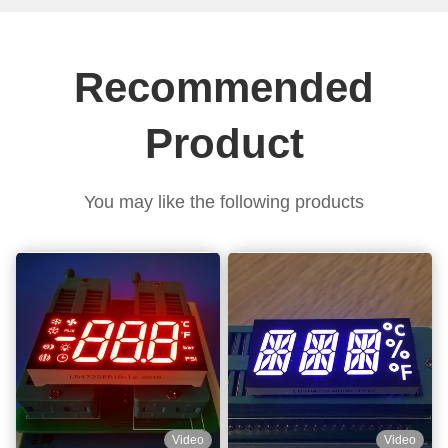
Recommended
Product
You may like the following products
Video
Video