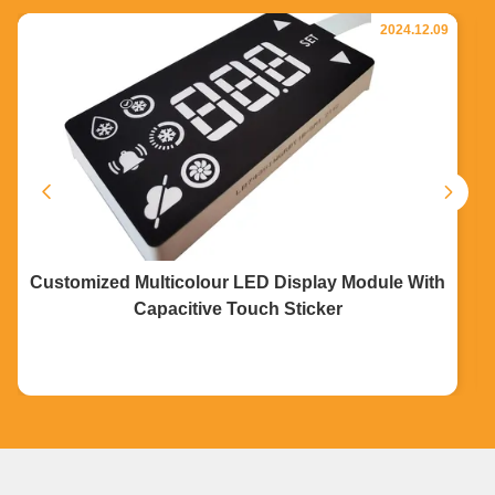
2024.12.09
Customized Multicolour LED Display Module With
Capacitive Touch Sticker