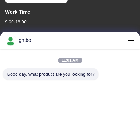
Work Time
9:00-18:00
Our Address
lightbo
Company Address
ROOM 308,3/F,BUILDING 1,BAIWANG RESEARCH AND
11:01 AM
DEVELOPMENT BUILDING,NO. 5298 ,SHAHE WEST ROAD,XILI
STREET,NANSHAN DISTRICT,SHENZHEN
Good day, what product are you looking for?
Factory Address
2F,BUILDING 6,LIHE INDUSTRIAL PARK, NO. 1055 SONGBAI
ROAD,XILI,NANSHAN, SHENZHEN
Tel
86-755-83983496