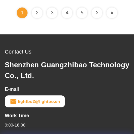
1
2
3
4
5
Contact Us
Shenzhen Guangzhibao Technology
Co., Ltd.
E-mail
lightbo2@lightbo.cn
Work Time
9:00-18:00