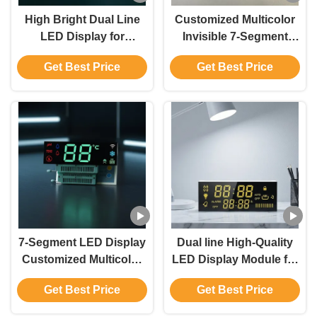
High Bright Dual Line
Customized Multicolor
LED Display for
Invisible 7-Segment
Accurate Temperature
LED Display with Water
Get Best Price
Get Best Price
Monitoring
Dispensers
7-Segment LED Display
Dual line High-Quality
Customized Multicolor
LED Display Module for
Invisible for Water
Gas Cooker Control
Get Best Price
Get Best Price
Dispensers
Panels