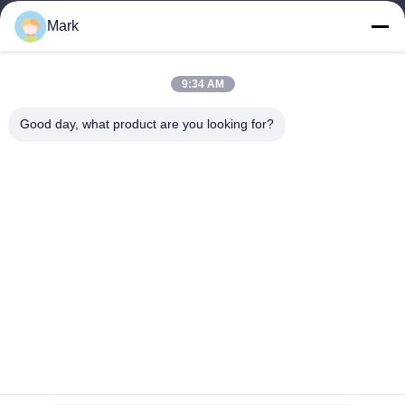
Our Address
Mark
Company Address
ROOM 308,3/F,BUILDING 1,BAIWANG RESEARCH AND
9:34 AM
DEVELOPMENT BUILDING,NO. 5298 ,SHAHE WEST ROAD,XILI
STREET,NANSHAN DISTRICT,SHENZHEN
Good day, what product are you looking for?
Factory Address
2F,BUILDING 6,LIHE INDUSTRIAL PARK, NO. 1055 SONGBAI
ROAD,XILI,NANSHAN, SHENZHEN
Tel
86-755-83983496
China Good Quality 7 Segment LED Display Supplier. Copyright ©
-2026 Shenzhen Guangzhibao Technology Co., Ltd. . All Rights
Reserved.