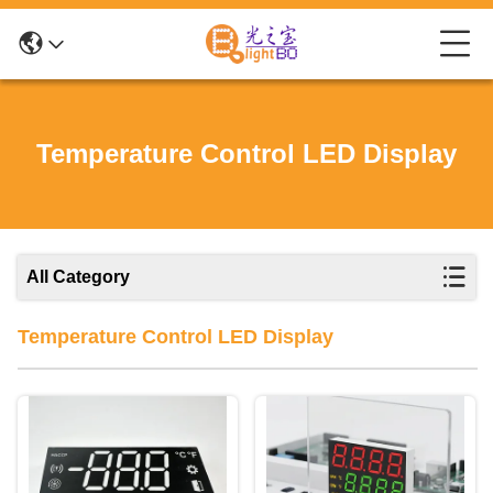
Temperature Control LED Display
All Category
Temperature Control LED Display