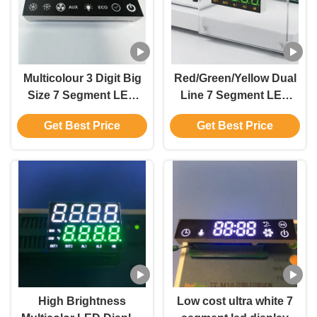
Multicolour 3 Digit Big
Red/Green/Yellow Dual
Size 7 Segment LED
Line 7 Segment LED
Display Common
Display Common
Get Best Price
Get Best Price
Anode for Cold Room
Anode for Temperarture
Controller
Control
High Brightness
Low cost ultra white 7