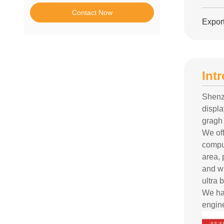
Contact Now
Export
Int
Shenz
displ
gragh 
We off
compu
area,
and wi
ultra 
We ha
engine