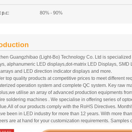
 p.c:
80% - 90%
roduction
hen Guangzhibao (Light-Bo) Technology Co. Ltd is specialized
ays, alphanumeric LED displays,dot-matrix LED Displays, SMD 
arrays and LED direction indicator displays and more.
er top quality products at competitive prices to meet different r
terized operation system and complete QC system. Key raw mat
 plus,we utilise an array of advanced production equipments f
re soldering machines . We specialise in offering series of opto
blue.All of our products comply with the RoHS Directives. Month
ve been in LED industry for more than 12 years. With more t
ers are at hand for your customization requirements. Samples c