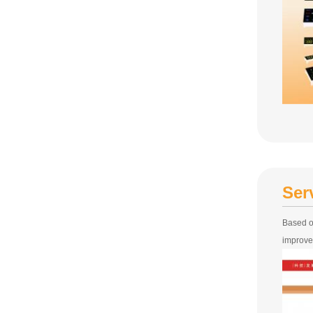
Ser
Based o
improve