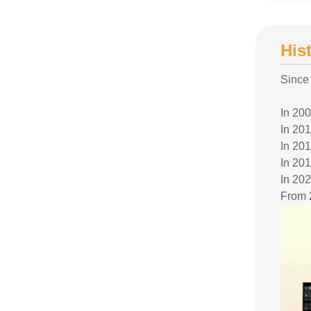
His
Since
In 20
In 201
In 201
In 201
In 202
From 