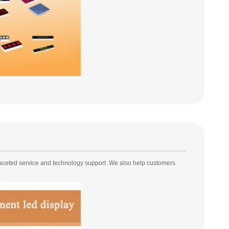
faceted service and technology support .We also help customers