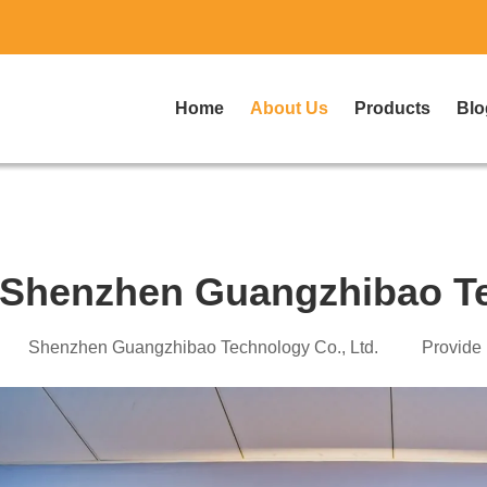
Home
About Us
Products
Blo
Shenzhen Guangzhibao Te
Shenzhen Guangzhibao T