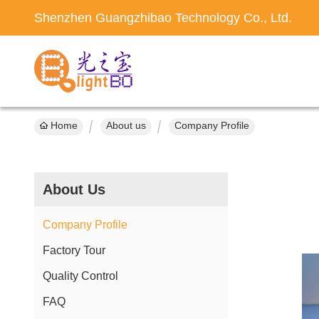
Shenzhen Guangzhibao Technology Co., Ltd.
Home
About us
Company Profile
About Us
Company Profile
Factory Tour
Quality Control
FAQ