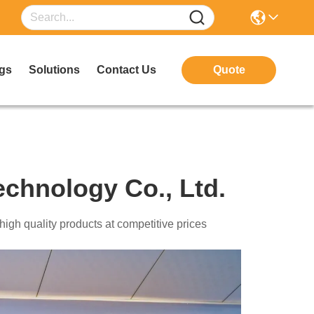
gs
Solutions
Contact Us
Quote
chnology Co., Ltd.
echnology Co., Ltd. Provide high quality products at competitive prices