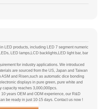
 in LED products, including LED 7 segment numeric
LEDs, LED lamps,LCD backlights,LED light bar, bar
equirement for industry applications. We introduced
erials are sourced from the US, Japan and Taiwan
rom ASM and Risen,such as automatic dice bonding
electronic displays in pure green, pure white and
ly capacity reaches 3,000,000pcs.
han 10 years OEM and ODM experience, our R&D
an be ready in just 10-15 days. Contact us now !