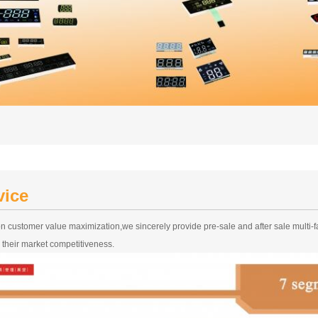
vice
n customer value maximization,we sincerely provide pre-sale and after sale multi-
 their market competitiveness.