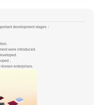
important development stages：
tion.
pment were introduced.
developed.
loped ,
l-known enterprises.