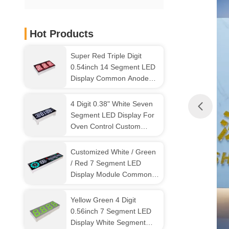
Hot Products
Super Red Triple Digit
0.54inch 14 Segment LED
Display Common Anode
For Instrument Panel
4 Digit 0.38" White Seven
Segment LED Display For
Oven Control Custom
Design
Customized White / Green
/ Red 7 Segment LED
Display Module Common
Anode For EV Charger
Yellow Green 4 Digit
0.56inch 7 Segment LED
Display White Segment