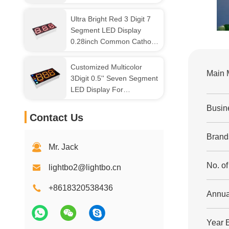
Gray Surface
Ultra Bright Red 3 Digit 7
Segment LED Display
0.28inch Common Cathode
For Small Home Appliance
Customized Multicolor
Main 
3Digit 0.5'' Seven Segment
LED Display For
Refrigerator Control
Busin
Contact Us
Brand
Mr. Jack
No. o
lightbo2@lightbo.cn
+8618320538436
Annua
Year 