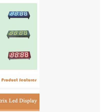
lightbo