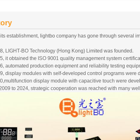
tory
 its establishment, lightbo company has gone through several 
08, LIGHT-BO Technology (Hong Kong) Limited was founded.
5, it obtained the ISO 9001 quality management system certifica
6, automated production equipment and reliability testing equi
9, display modules with self-developed control programs were 
0,multifunction display module with capacitive touch were deve
2009 to 2024, strategic cooperation was reached with many wel