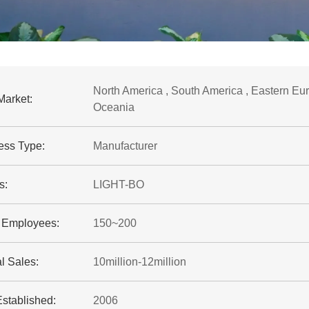
North America , South America , Eastern Euro
Market:
Oceania
ess Type:
Manufacturer
s:
LIGHT-BO
f Employees:
150~200
l Sales:
10million-12million
Established:
2006