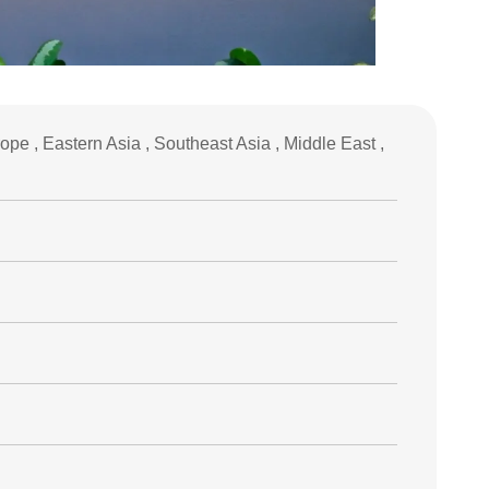
pe , Eastern Asia , Southeast Asia , Middle East ,