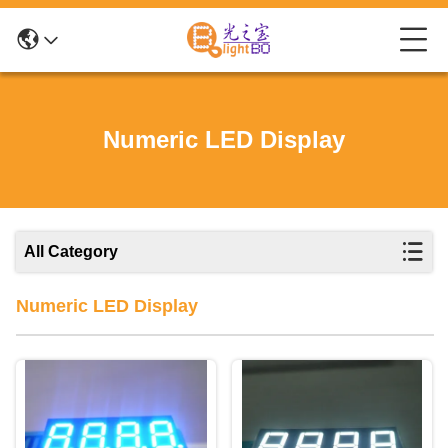
Numeric LED Display
All Category
Numeric LED Display