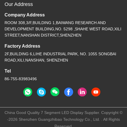
Our Address
Company Address
ROOM 308,3/F,BUILDING 1,BAIWANG RESEARCH AND
DEVELOPMENT BUILDING,NO. 5298 ,SHAHE WEST ROAD,XILI
STREET,NANSHAN DISTRICT,SHENZHEN
Factory Address
2F,BUILDING 6,LIHE INDUSTRIAL PARK, NO. 1055 SONGBAI
ROAD,XILI,NANSHAN, SHENZHEN
Tel
86-755-83983496
China Good Quality 7 Segment LED Display Supplier. Copyright ©
-2026 Shenzhen Guangzhibao Technology Co., Ltd. . All Rights
Reserved.