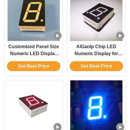
Customized Panel Size
AlGanlp Chip LED
Numeric LED Display
Numeric Display for
DIP Package Type
Customized Panel
Get Best Price
Get Best Price
Module Size
Compatibility
35.8*25.8*10.0mm