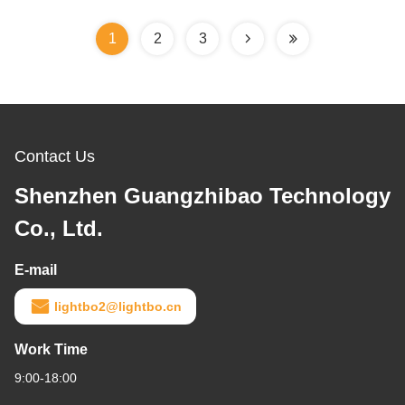
1
2
3
Contact Us
Shenzhen Guangzhibao Technology
Co., Ltd.
E-mail
lightbo2@lightbo.cn
Work Time
9:00-18:00