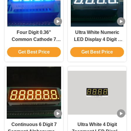
Four Digit 0.36"
Ultra White Numeric
Common Cathode 7
LED Display 4 Digit 7
Segment Display For
Segment For Process
Get Best Price
Get Best Price
Medical Instrument
Indicator
Continuous 6 Digit 7
Ultra White 4 Digit