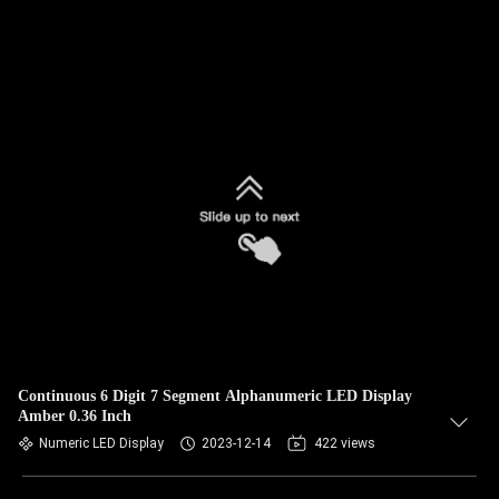
Continuous 6 Digit 7 Segment Alphanumeric LED Display
Amber 0.36 Inch
Numeric LED Display
2023-12-14
422 views