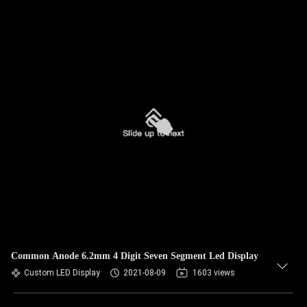
Common Anode 6.2mm 4 Digit Seven Segment Led Display
Custom LED Display
2021-08-09
1603 views