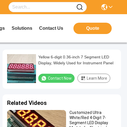
gs
Solutions
Contact Us
Quote
Yellow 6-digit 0.36-inch 7 Segment LED
Display, Widely Used for Instrument Panel
Contact Now
Learn More
Related Videos
Customized Ultra
White/Red 4-Digit 7-
Segment LED Display