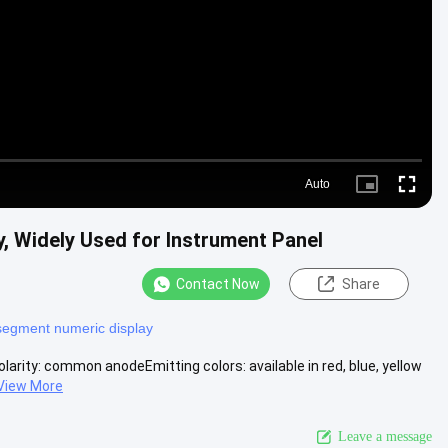
Video
Auto
Picture-
Fullscre
in-
Picture
y, Widely Used for Instrument Panel
Contact Now
Share
segment numeric display
arity: common anodeEmitting colors: available in red, blue, yellow
View More
Leave a message