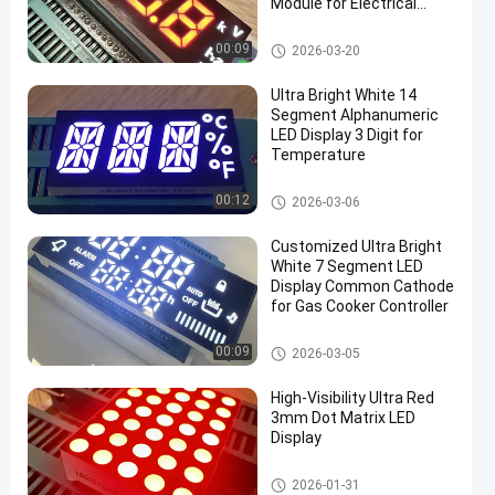
Module for Electrical
Meter Panels (Common
Anode)
7 Segment LED Display
00:09
2026-03-20
Ultra Bright White 14
Segment Alphanumeric
LED Display 3 Digit for
Temperature
7 Segment LED Display
00:12
2026-03-06
en
Customized Ultra Bright
White 7 Segment LED
Display Common Cathode
for Gas Cooker Controller
7 Segment LED Display
00:09
2026-03-05
High-Visibility Ultra Red
3mm Dot Matrix LED
Display
7 Segment LED Display
2026-01-31