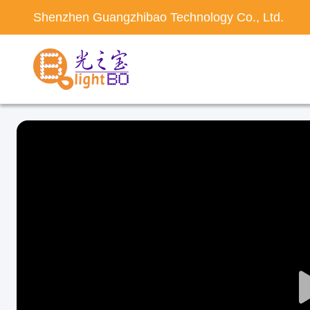
Shenzhen Guangzhibao Technology Co., Ltd.