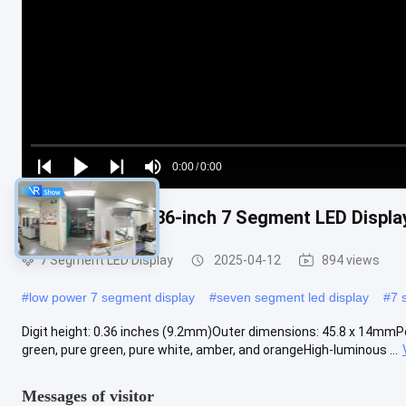
Loaded
:
0%
0:00
/
0:00
Play
Play
Play
Mute
Current
Duration
next
next
Yellow 6-digit 0.36-inch 7 Segment LED Displa
Time
7 Segment LED Display
2025-04-12
894 views
#
low power 7 segment display
#
seven segment led display
#
7 
Digit height: 0.36 inches (9.2mm)Outer dimensions: 45.8 x 14mmPol
green, pure green, pure white, amber, and orangeHigh-luminous ...
Messages of visitor