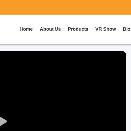
Home
About Us
Products
VR Show
Blo
Play