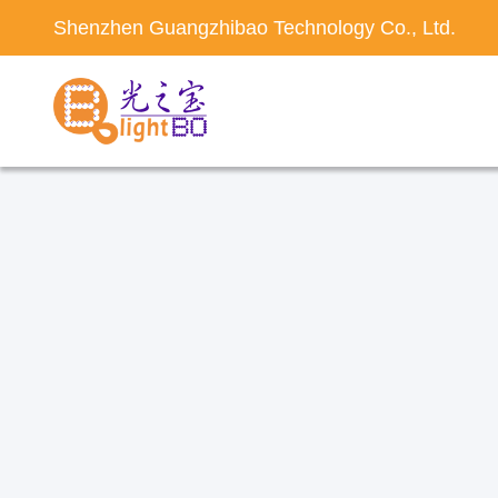
Shenzhen Guangzhibao Technology Co., Ltd.