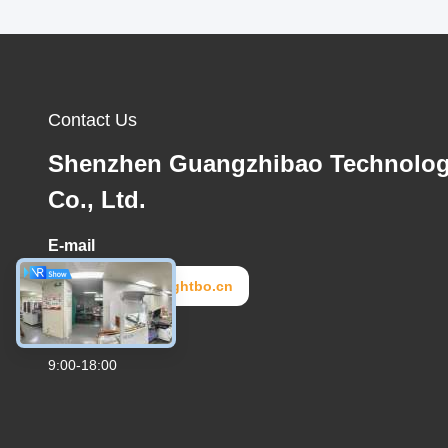
Contact Us
Shenzhen Guangzhibao Technolo
Co., Ltd.
E-mail
lightbo2@lightbo.cn
Work Time
9:00-18:00