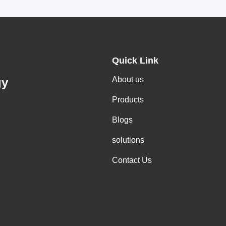
Quick Link
About us
gy
Products
Blogs
solutions
Contact Us