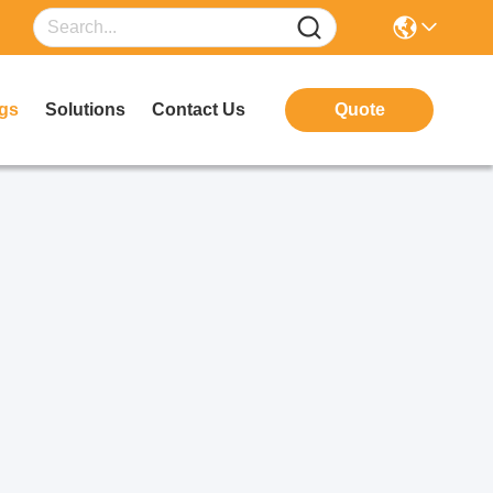
gs
Solutions
Contact Us
Quote