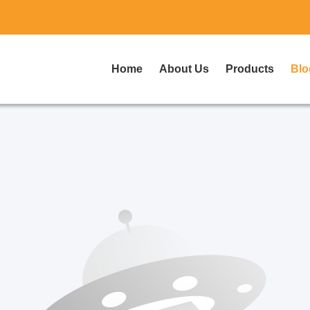
Home
About Us
Products
Blo