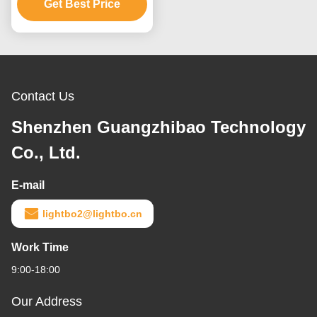
Low Current Operation
Get Best Price
Contact Us
Shenzhen Guangzhibao Technology
Co., Ltd.
E-mail
lightbo2@lightbo.cn
Work Time
9:00-18:00
Our Address