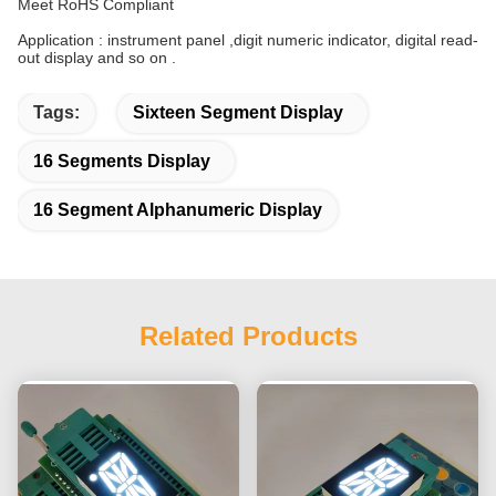
Meet RoHS Compliant
Application : instrument panel ,digit numeric indicator, digital read-
out display and so on .
Tags:
Sixteen Segment Display
16 Segments Display
16 Segment Alphanumeric Display
Related Products