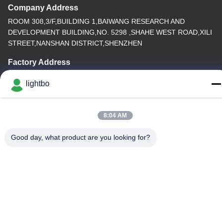
Company Address
ROOM 308,3/F,BUILDING 1,BAIWANG RESEARCH AND
DEVELOPMENT BUILDING,NO. 5298 ,SHAHE WEST ROAD,XILI
STREET,NANSHAN DISTRICT,SHENZHEN
Factory Address
2F,BUILDING 6,LIHE INDUSTRIAL PARK, NO. 1055 SONGBAI
lightbo
ROAD,XILI,NANSHAN, SHENZHEN
Tel
8:04 AM
86-755-83983496
Good day, what product are you looking for?
China Good Quality 7 Segment LED Display Supplier. Copyright ©
-2026 Shenzhen Guangzhibao Technology Co., Ltd. . All Rights
Reserved.
Privacy Policy
|
Sitemap