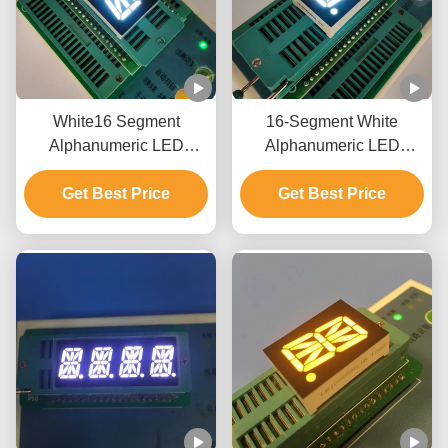
White16 Segment
16-Segment White
Alphanumeric LED
Alphanumeric LED
Display for Elevator
Display Module
Get Best Price
Indicator
Get Best Price