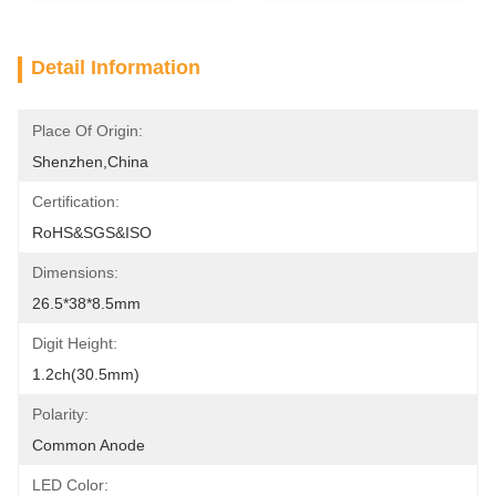
Detail Information
Place Of Origin:
Shenzhen,China
Certification:
RoHS&SGS&ISO
Dimensions:
26.5*38*8.5mm
Digit Height:
1.2ch(30.5mm)
Polarity:
Common Anode
LED Color: