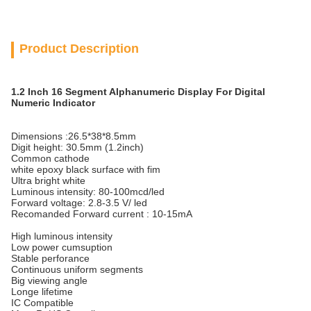
Product Description
1.2 Inch 16 Segment Alphanumeric Display For Digital
Numeric Indicator
Dimensions :26.5*38*8.5mm
Digit height: 30.5mm (1.2inch)
Common cathode
white epoxy black surface with fim
Ultra bright white
Luminous intensity: 80-100mcd/led
Forward voltage: 2.8-3.5 V/ led
Recomanded Forward current : 10-15mA
High luminous intensity
Low power cumsuption
Stable perforance
Continuous uniform segments
Big viewing angle
Longe lifetime
IC Compatible