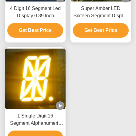
4 Digit 16 Segment Led
Super Amber LED
Display 0.39 Inch
Sixteen Segment Display
Common Cathode For
0.8 Inch For Automation
Temperature Humidity
Get Best Price
Get Best Price
Control
Indicator
1 Single Digit 16
Segment Alphanumeric
Numeric LED Display