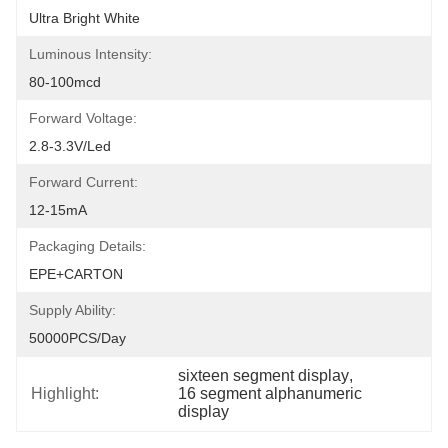
Ultra Bright White
Luminous Intensity:
80-100mcd
Forward Voltage:
2.8-3.3V/led
Forward Current:
12-15mA
Packaging Details:
EPE+CARTON
Supply Ability:
50000PCS/Day
sixteen segment display
, 
Highlight:
16 segment alphanumeric 
display