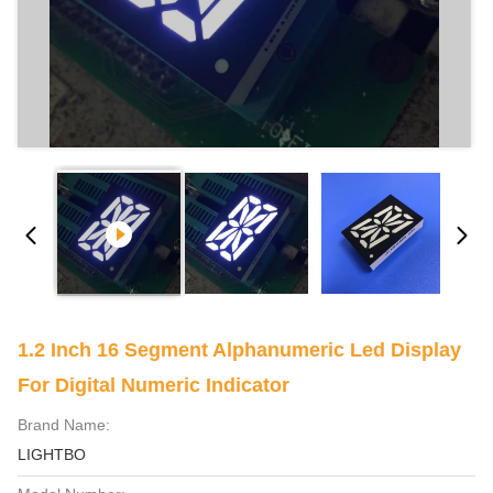
1.2 Inch 16 Segment Alphanumeric Led Display
For Digital Numeric Indicator
Brand Name:
LIGHTBO