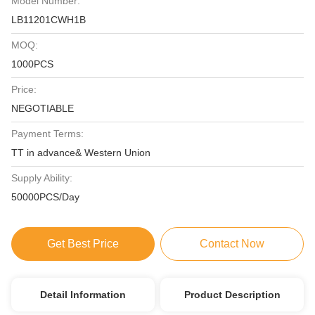
Model Number:
LB11201CWH1B
MOQ:
1000PCS
Price:
NEGOTIABLE
Payment Terms:
TT in advance& Western Union
Supply Ability:
50000PCS/Day
Get Best Price
Contact Now
Detail Information
Product Description