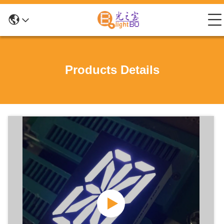
Products Details