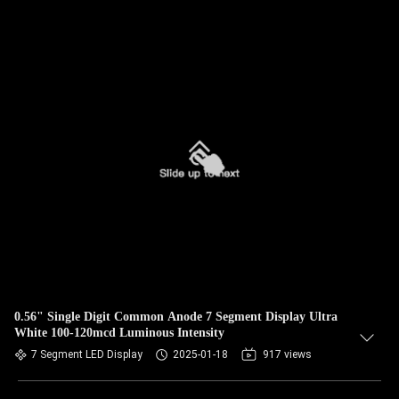
0.56" Single Digit Common Anode 7 Segment Display Ultra
White 100-120mcd Luminous Intensity
7 Segment LED Display
2025-01-18
917 views