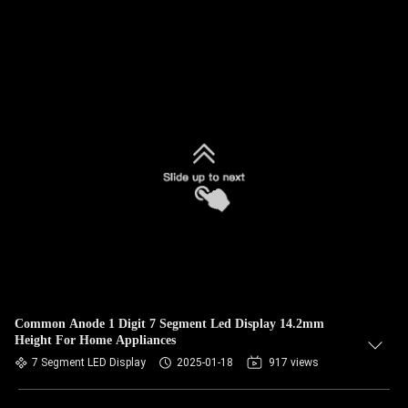
Common Anode 1 Digit 7 Segment Led Display 14.2mm
Height For Home Appliances
7 Segment LED Display
2025-01-18
917 views