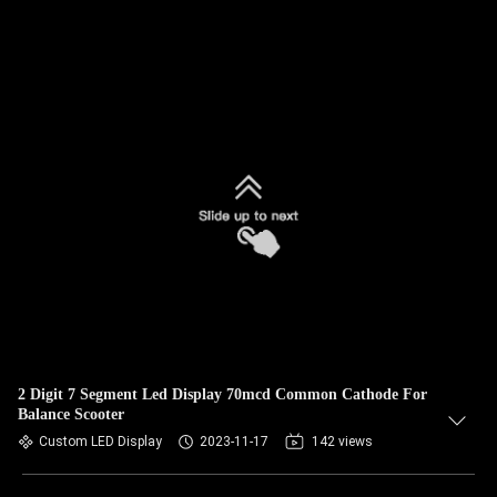
2 Digit 7 Segment Led Display 70mcd Common Cathode For
Balance Scooter
Custom LED Display
2023-11-17
142 views