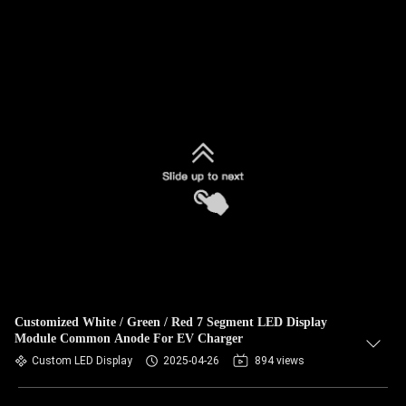
Customized White / Green / Red 7 Segment LED Display
Module Common Anode For EV Charger
Custom LED Display
2025-04-26
894 views