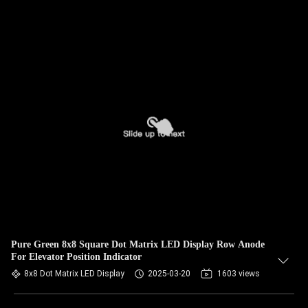
Pure Green 8x8 Square Dot Matrix LED Display Row Anode
For Elevator Position Indicator
8x8 Dot Matrix LED Display
2025-03-20
1603 views