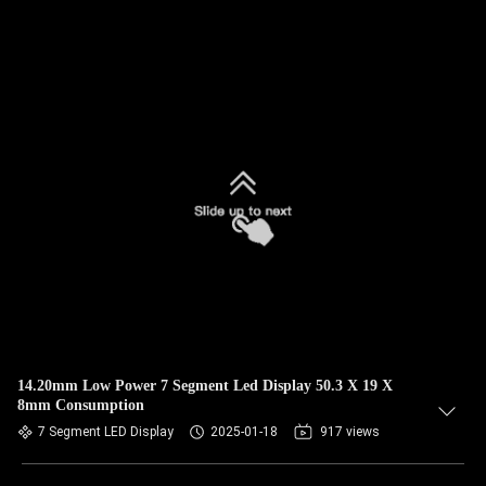
14.20mm Low Power 7 Segment Led Display 50.3 X 19 X
8mm Consumption
7 Segment LED Display
2025-01-18
917 views