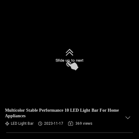
Multicolor Stable Performance 10 LED Light Bar For Home
Appliances
LED Light Bar
2023-11-17
369 views