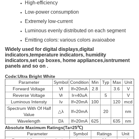
High-efficiency
Low-power consumption
Extremely low-current
Luminous evenly distributed on each segment
Emitting colors: various colors avaioaboe
Widely used for digital displays,digital
indicators,temperature indicators, humidity
indicators,set up boxes, home appliances,isntrument
panels and so on .
Code:Ultra Bright White
Parameter
Symbol
Condition
Min
Typ
Max
Unit
Forward Voltage
Vf
If=20mA
2.8
3.6
V
Reverse Voltage
Vr
Ir=40uA
5
V
Luminous Intensty
Iv
If=20mA
100
120
mcd
Spectrum With Of Half
△λ
If=20mA
20
nm
Value
Wavelength
Dλ
If=20mA
625
635
nm
Absolute Maximum Ratings(Ta=25℃)
Parameter
Symbol
Ratings
Unit