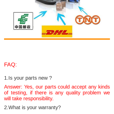
FAQ:
1.Is your parts new ?
Answer: Yes, our parts could accept any kinds
of testing, if there is any quality problem we
will take responsibility.
2.What is your warranty?