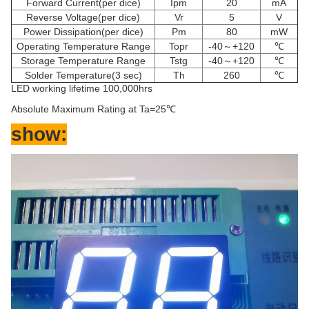
Forward Current(per dice)
Ipm
20
mA
Reverse Voltage(per dice)
Vr
5
V
Power Dissipation(per dice)
Pm
80
mW
Operating Temperature Range
Topr
-40～+120
℃
Storage Temperature Range
Tstg
-40～+120
℃
Solder Temperature(3 sec)
Th
260
℃
LED working lifetime 100,000hrs
Absolute Maximum Rating at Ta=25
℃
show: