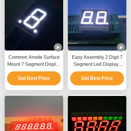
Common Anode Surface
Easy Assembly 2 Digit 7
Mount 7 Segment Display
Segment Led Display ,
, 1 Digit 7 Segment
Seven Segment Led
Display Ultra Bright
Get Best Price
Display Ultra Bright White
Get Best Price