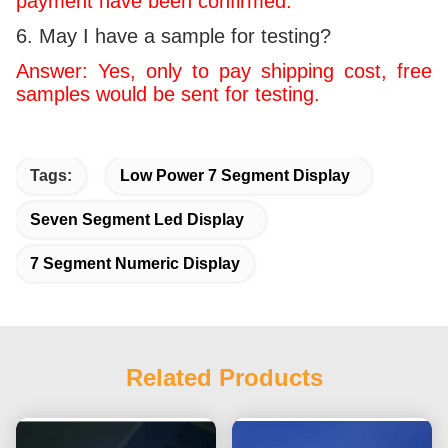
payment have been confirmed.
6. May I have a sample for testing?
Answer: Yes, only to pay shipping cost, free
samples would be sent for testing.
Tags:
Low Power 7 Segment Display
Seven Segment Led Display
7 Segment Numeric Display
Related Products