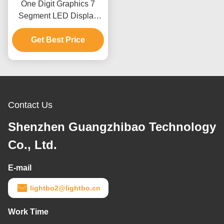
One Digit Graphics 7
Segment LED Display
Full Color Indoor RoHS
Get Best Price
CE Approved
Contact Us
Shenzhen Guangzhibao Technology
Co., Ltd.
E-mail
lightbo2@lightbo.cn
Work Time