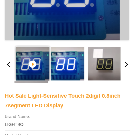
Hot Sale Light-Sensitive Touch 2digit 0.8inch
7segment LED Display
Brand Name:
LIGHTBO