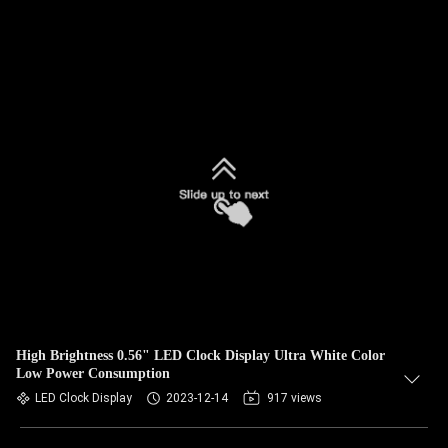
High Brightness 0.56" LED Clock Display Ultra White Color
Low Power Consumption
LED Clock Display
2023-12-14
917 views