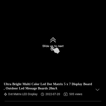
Ultra Bright Multi Color Led Dot Matrix 5 x 7 Display Board
, Outdoor Led Message Boards 20mA
Dot Matrix LED Display
2022-07-20
505 views