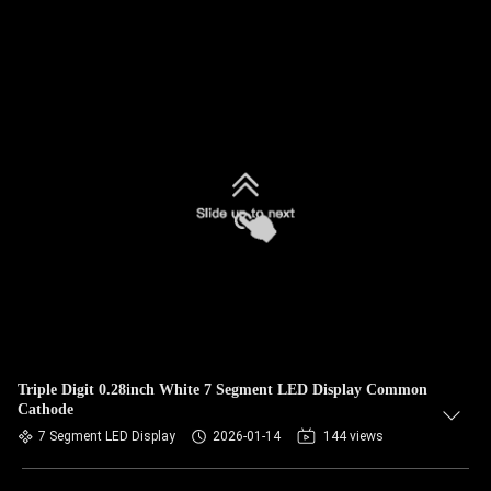
Triple Digit 0.28inch White 7 Segment LED Display Common
Cathode
7 Segment LED Display
2026-01-14
144 views