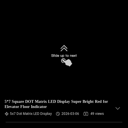
5*7 Square DOT Matrix LED Display Super Bright Red for
Elevator Floor Indicator
5x7 Dot Matrix LED Display
2026-03-06
49 views