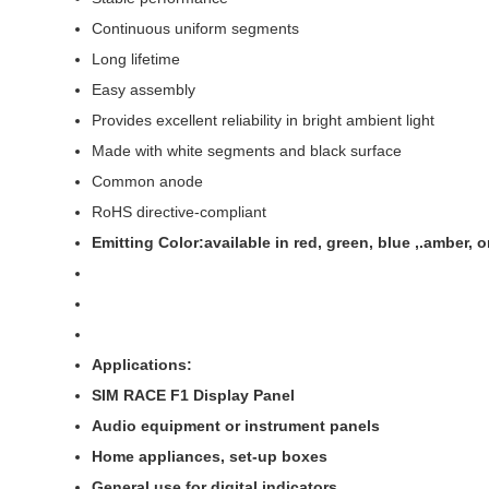
Continuous uniform segments
Long lifetime
Easy assembly
Provides excellent reliability in bright ambient light
Made with white segments and black surface
Common anode
RoHS directive-compliant
Emitting Color:available in red, green, blue ,.amber,
Applications:
SIM RACE F1 Display Panel
Audio equipment or instrument panels
Home appliances, set-up boxes
General use for digital indicators