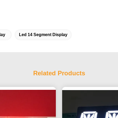
lay
Led 14 Segment Display
Related Products