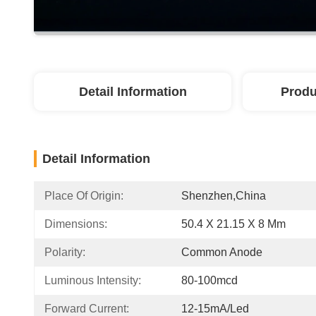
Detail Information
Produ
Detail Information
Place Of Origin:
Shenzhen,China
Dimensions:
50.4 X 21.15 X 8 Mm
Polarity:
Common Anode
Luminous Intensity:
80-100mcd
Forward Current:
12-15mA/led