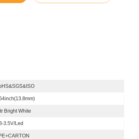
oHS&SGS&ISO
54inch(13.8mm)
tr Bright White
8-3.5V/led
PE+CARTON