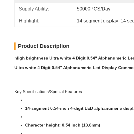
Supply Ability:
50000PCS/Day
Highlight:
14 segment display
, 
14 seg
Product Description
hIigh brightness Ultra white 4 Digit 0.54" Alphanumeric
Ultra white 4 Digit 0.54" Alphanumeric Led Display Comm
Key Specifications/Special Features:
14-segment 0.54-inch 4-digit LED alphanumeric disp
Character height: 0.54 inch (13.8mm)