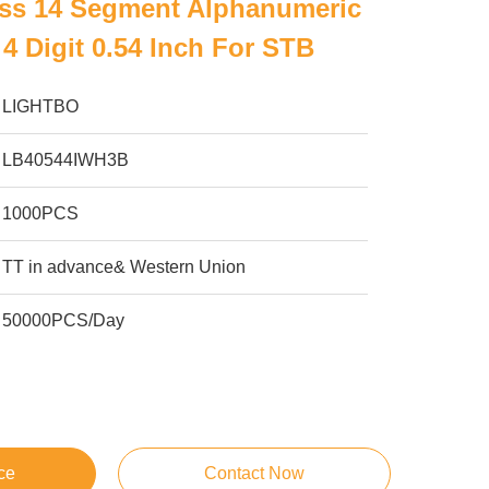
ess 14 Segment Alphanumeric
4 Digit 0.54 Inch For STB
LIGHTBO
LB40544IWH3B
1000PCS
TT in advance& Western Union
50000PCS/Day
ce
Contact Now