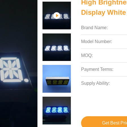
High Brightn
Display White 
Brand Name:
Model Number:
MOQ:
Payment Terms:
Supply Ability:
Get Best Pri