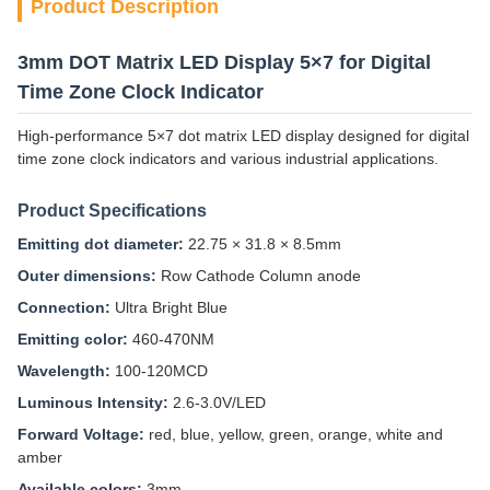
Product Description
3mm DOT Matrix LED Display 5×7 for Digital
Time Zone Clock Indicator
High-performance 5×7 dot matrix LED display designed for digital
time zone clock indicators and various industrial applications.
Product Specifications
Emitting dot diameter:
22.75 × 31.8 × 8.5mm
Outer dimensions:
Row Cathode Column anode
Connection:
Ultra Bright Blue
Emitting color:
460-470NM
Wavelength:
100-120MCD
Luminous Intensity:
2.6-3.0V/LED
Forward Voltage:
red, blue, yellow, green, orange, white and
amber
Available colors:
3mm