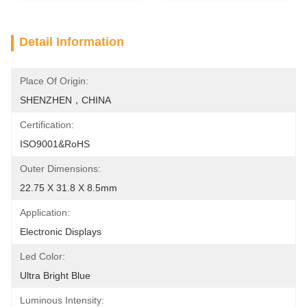
Detail Information
Place Of Origin:
SHENZHEN，CHINA
Certification:
ISO9001&RoHS
Outer Dimensions:
22.75 X 31.8 X 8.5mm
Application:
Electronic Displays
Led Color:
Ultra Bright Blue
Luminous Intensity: