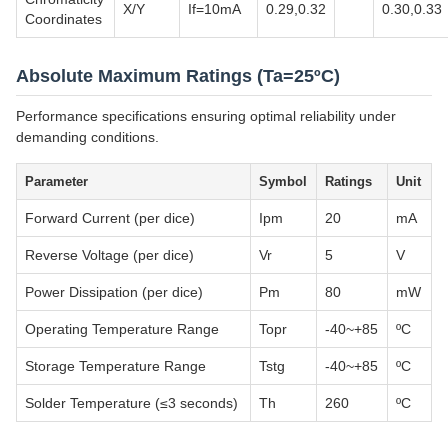
X/Y
If=10mA
0.29,0.32
0.30,0.33
Coordinates
Absolute Maximum Ratings (Ta=25ºC)
Performance specifications ensuring optimal reliability under
demanding conditions.
Parameter
Symbol
Ratings
Unit
Forward Current (per dice)
Ipm
20
mA
Reverse Voltage (per dice)
Vr
5
V
Power Dissipation (per dice)
Pm
80
mW
Operating Temperature Range
Topr
-40~+85
ºC
Storage Temperature Range
Tstg
-40~+85
ºC
Solder Temperature (≤3 seconds)
Th
260
ºC