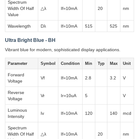
Spectrum
Width Of Half
△λ
If=10mA
20
nm
Value
Wavelength
Dλ
If=10mA
515
525
nm
Ultra Bright Blue - BH
Vibrant blue for modern, sophisticated display applications.
Parameter
Symbol
Condition
Min
Typ
Max
Unit
Forward
Vf
If=10mA
2.8
3.2
V
Voltage
Reverse
Vr
Ir=10uA
5
V
Voltage
Luminous
Iv
If=10mA
120
140
mcd
Intensity
Spectrum
Width Of Half
△λ
If=10mA
20
nm