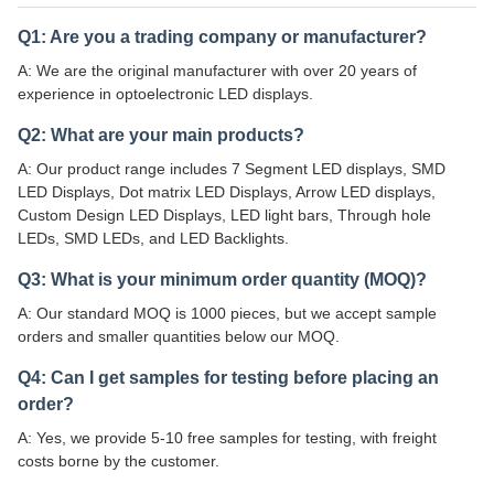
Q1: Are you a trading company or manufacturer?
A: We are the original manufacturer with over 20 years of
experience in optoelectronic LED displays.
Q2: What are your main products?
A: Our product range includes 7 Segment LED displays, SMD
LED Displays, Dot matrix LED Displays, Arrow LED displays,
Custom Design LED Displays, LED light bars, Through hole
LEDs, SMD LEDs, and LED Backlights.
Q3: What is your minimum order quantity (MOQ)?
A: Our standard MOQ is 1000 pieces, but we accept sample
orders and smaller quantities below our MOQ.
Q4: Can I get samples for testing before placing an
order?
A: Yes, we provide 5-10 free samples for testing, with freight
costs borne by the customer.