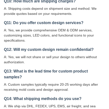
Q10: How much are shipping charges?
A: Shipping costs depend on shipment size and method. We
provide quotes based on your requirements.
Q11: Do you offer custom design services?
A: Yes, we provide comprehensive OEM & ODM services,
customizing sizes, LED colors, and functional icons to your
specifications.
Q12: Will my custom design remain confidential?
A: Yes, we will not share or sell your design to others without
authorization.
Q13: What is the lead time for custom product
samples?
A: Custom samples typically require 20-25 working days after
receiving mold costs and design approval.
Q14: What shipping methods do you use?
A: We ship via DHL, FEDEX, UPS, EMS, air freight, and sea