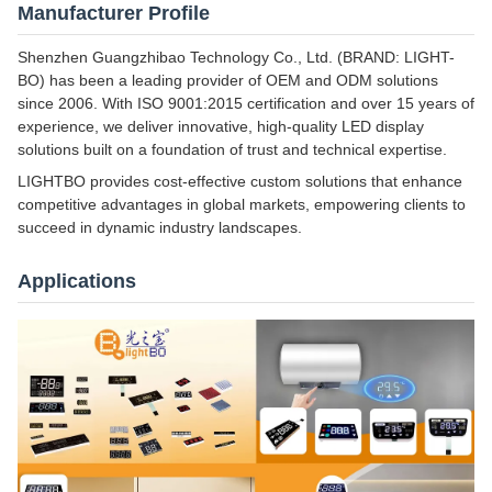
Manufacturer Profile
Shenzhen Guangzhibao Technology Co., Ltd. (BRAND: LIGHT-
BO) has been a leading provider of OEM and ODM solutions
since 2006. With ISO 9001:2015 certification and over 15 years of
experience, we deliver innovative, high-quality LED display
solutions built on a foundation of trust and technical expertise.
LIGHTBO provides cost-effective custom solutions that enhance
competitive advantages in global markets, empowering clients to
succeed in dynamic industry landscapes.
Applications