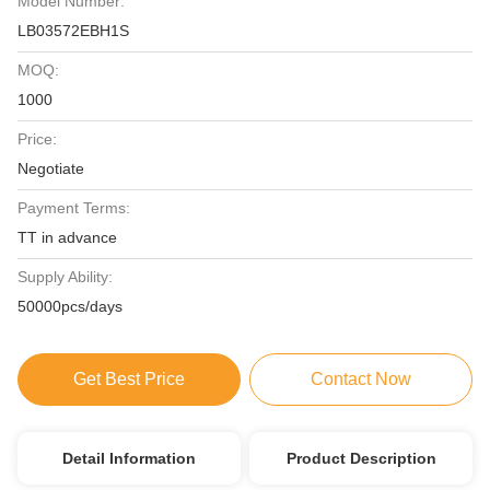
Model Number:
LB03572EBH1S
MOQ:
1000
Price:
Negotiate
Payment Terms:
TT in advance
Supply Ability:
50000pcs/days
Get Best Price
Contact Now
Detail Information
Product Description