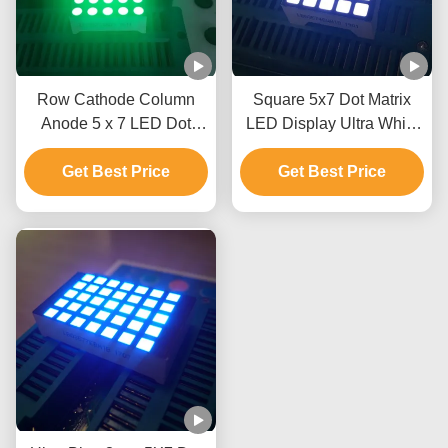
Row Cathode Column
Square 5x7 Dot Matrix
Anode 5 x 7 LED Dot
LED Display Ultra White
Matrix Display 3mm For
Row Anode Column
Mesage Boards
Get Best Price
Cathode For Lift Indicator
Get Best Price