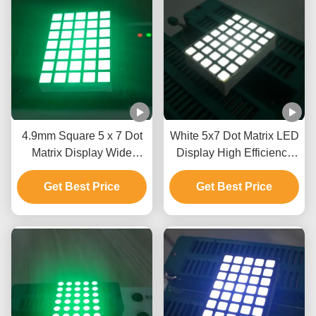
4.9mm Square 5 x 7 Dot
White 5x7 Dot Matrix LED
Matrix Display Wide
Display High Efficiency
Viewing Angle For
Programmable LED
Get Best Price
Moving Signs
Get Best Price
Display