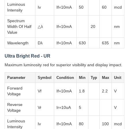
Luminous
Iv
If=10mA
50
60
mcd
Intensity
Spectrum
Width Of Half
△λ
If=10mA
20
nm
Value
Wavelength
Dλ
If=10mA
630
635
nm
Ultra Bright Red - UR
Maximum luminosity red for superior visibility and display impact.
Parameter
Symbol
Condition
Min
Typ
Max
Unit
Forward
Vf
If=10mA
1.8
2.2
V
Voltage
Reverse
Vr
Ir=10uA
5
V
Voltage
Luminous
Iv
If=10mA
80
100
mcd
Intensity