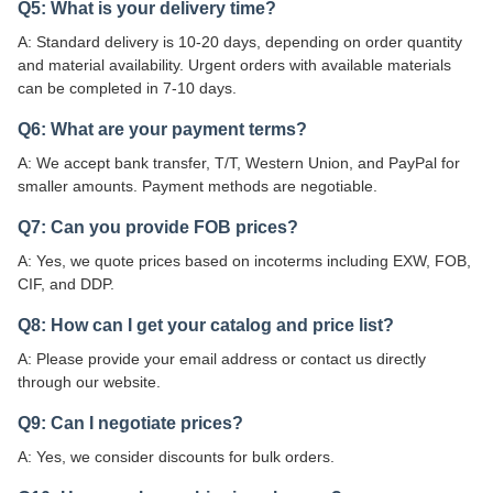
Q5: What is your delivery time?
A: Standard delivery is 10-20 days, depending on order quantity
and material availability. Urgent orders with available materials
can be completed in 7-10 days.
Q6: What are your payment terms?
A: We accept bank transfer, T/T, Western Union, and PayPal for
smaller amounts. Payment methods are negotiable.
Q7: Can you provide FOB prices?
A: Yes, we quote prices based on incoterms including EXW, FOB,
CIF, and DDP.
Q8: How can I get your catalog and price list?
A: Please provide your email address or contact us directly
through our website.
Q9: Can I negotiate prices?
A: Yes, we consider discounts for bulk orders.