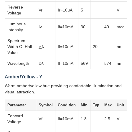
Reverse
Vr
Ir=10uA
5
V
Voltage
Luminous
Iv
If=10mA
30
40
mcd
Intensity
Spectrum
Width Of Half
△λ
If=10mA
20
nm
Value
Wavelength
Dλ
If=10mA
569
574
nm
Amber/Yellow - Y
Warm amber/yellow hue providing comfortable illumination and
visual attraction.
Parameter
Symbol
Condition
Min
Typ
Max
Unit
Forward
Vf
If=10mA
1.8
2.5
V
Voltage