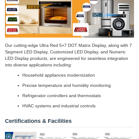
Our cutting-edge Ultra Red 5×7 DOT Matrix Display, along with 7
Segment LED Display, Customized LED Display, and Numeric
LED Display products, are engineered for seamless integration
into diverse applications including:
Household appliances modernization
Precise temperature and humidity monitoring
Refrigerator controllers and thermostats
HVAC systems and industrial controls
Certifications & Facilities