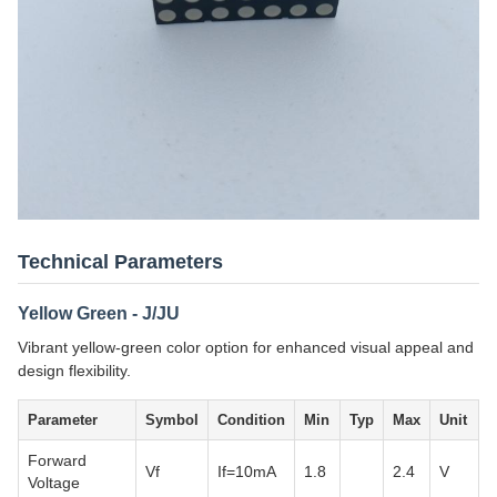
Technical Parameters
Yellow Green - J/JU
Vibrant yellow-green color option for enhanced visual appeal and
design flexibility.
Parameter
Symbol
Condition
Min
Typ
Max
Unit
Forward
Vf
If=10mA
1.8
2.4
V
Voltage