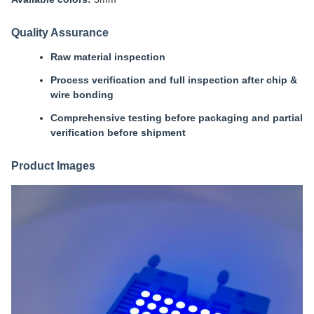
Quality Assurance
Raw material inspection
Process verification and full inspection after chip &
wire bonding
Comprehensive testing before packaging and partial
verification before shipment
Product Images