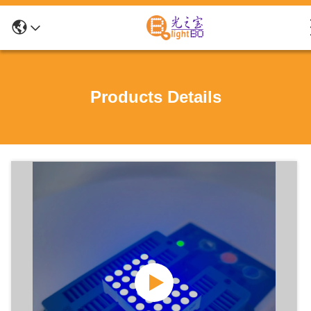
Products Details