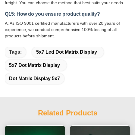
freight. You can choose the method that best suits your needs.
Q15: How do you ensure product quality?
A: As ISO 9001 certified manufacturers with over 20 years of
experience, we conduct comprehensive 100% testing of all
products before shipment.
Tags:
5x7 Led Dot Matrix Display
5x7 Dot Matrix Display
Dot Matrix Display 5x7
Related Products