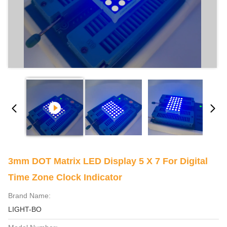
3mm DOT Matrix LED Display 5 X 7 For Digital
Time Zone Clock Indicator
Brand Name:
LIGHT-BO