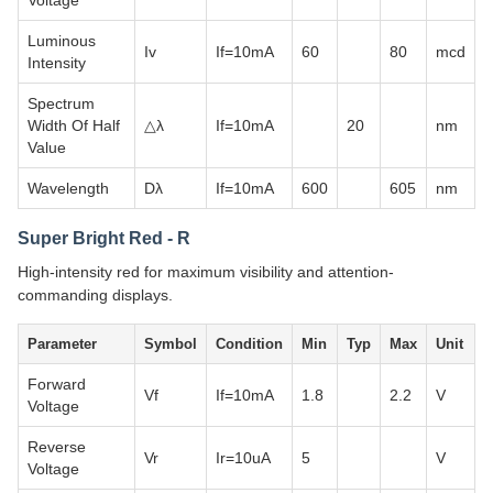
Voltage
Luminous
Iv
If=10mA
60
80
mcd
Intensity
Spectrum
Width Of Half
△λ
If=10mA
20
nm
Value
Wavelength
Dλ
If=10mA
600
605
nm
Super Bright Red - R
High-intensity red for maximum visibility and attention-
commanding displays.
Parameter
Symbol
Condition
Min
Typ
Max
Unit
Forward
Vf
If=10mA
1.8
2.2
V
Voltage
Reverse
Vr
Ir=10uA
5
V
Voltage