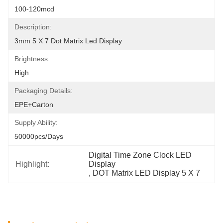
100-120mcd
Description:
3mm 5 X 7 Dot Matrix Led Display
Brightness:
High
Packaging Details:
EPE+Carton
Supply Ability:
50000pcs/days
Digital Time Zone Clock LED 
Highlight:
Display
, 
DOT Matrix LED Display 5 X 7