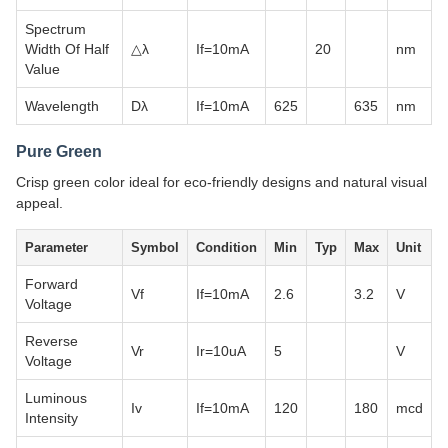
Spectrum
Width Of Half
△λ
If=10mA
20
nm
Value
Wavelength
Dλ
If=10mA
625
635
nm
Pure Green
Crisp green color ideal for eco-friendly designs and natural visual
appeal.
Parameter
Symbol
Condition
Min
Typ
Max
Unit
Forward
Vf
If=10mA
2.6
3.2
V
Voltage
Reverse
Vr
Ir=10uA
5
V
Voltage
Luminous
Iv
If=10mA
120
180
mcd
Intensity