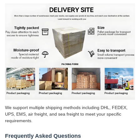
We support multiple shipping methods including DHL, FEDEX,
UPS, EMS, air freight, and sea freight to meet your specific
requirements.
Frequently Asked Questions