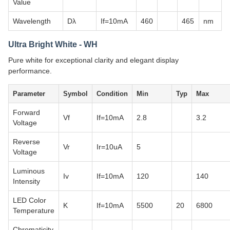
Value
Wavelength
Dλ
If=10mA
460
465
nm
Ultra Bright White - WH
Pure white for exceptional clarity and elegant display
performance.
Parameter
Symbol
Condition
Min
Typ
Max
Forward
Vf
If=10mA
2.8
3.2
Voltage
Reverse
Vr
Ir=10uA
5
Voltage
Luminous
Iv
If=10mA
120
140
Intensity
LED Color
K
If=10mA
5500
20
6800
Temperature
Chromaticity