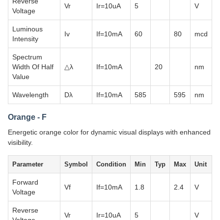
Reverse
Vr
Ir=10uA
5
V
Voltage
Luminous
Iv
If=10mA
60
80
mcd
Intensity
Spectrum
Width Of Half
△λ
If=10mA
20
nm
Value
Wavelength
Dλ
If=10mA
585
595
nm
Orange - F
Energetic orange color for dynamic visual displays with enhanced
visibility.
Parameter
Symbol
Condition
Min
Typ
Max
Unit
Forward
Vf
If=10mA
1.8
2.4
V
Voltage
Reverse
Vr
Ir=10uA
5
V