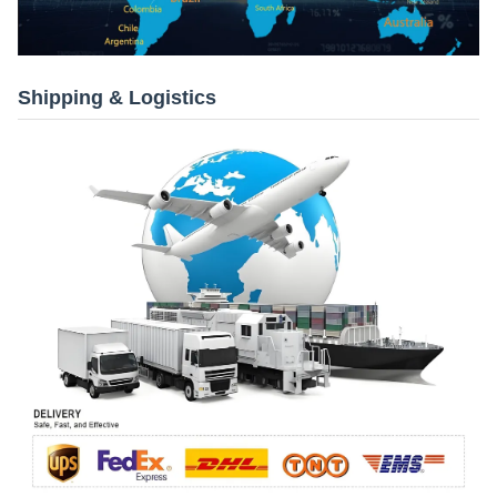
Shipping & Logistics