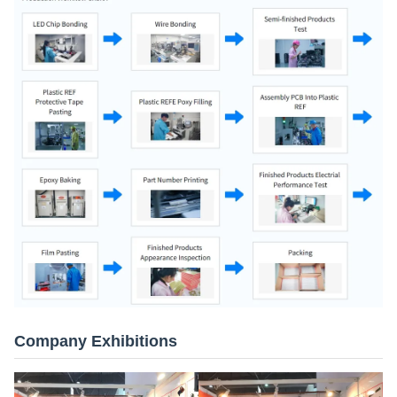
Company Exhibitions