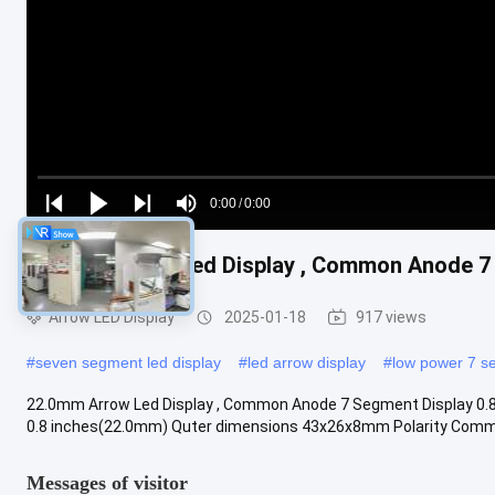
Loaded
:
0%
0:00
/
0:00
Play
Play
Play
Mute
Current
Duration
next
next
22.0mm Arrow Led Display , Common Anode 7 
Time
Arrow LED Display
2025-01-18
917 views
#
seven segment led display
#
led arrow display
#
low power 7 s
22.0mm Arrow Led Display , Common Anode 7 Segment Display 0.8 i
0.8 inches(22.0mm) Quter dimensions 43x26x8mm Polarity Commo
Messages of visitor