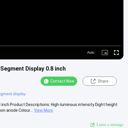
Video
Auto
Picture-
Fullscre
in-
Picture
Segment Display 0.8 inch
Contact Now
Share
egment display
nch Product Descriptions: High-luminous intensity Dight height
n anode Colour...
View More
Leave a message