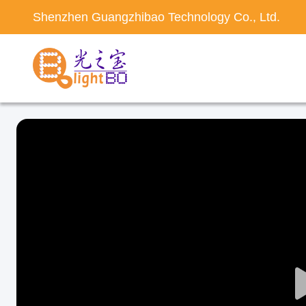
Shenzhen Guangzhibao Technology Co., Ltd.