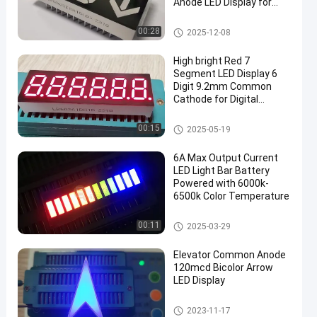
Anode LED Display for
Lift/Lift Floor Indicators
7 Segment LED Display
00:28
2025-12-08
High bright Red 7
Segment LED Display 6
Digit 9.2mm Common
Cathode for Digital
Countdown Timer
7 Segment LED Display
00:15
2025-05-19
en
6A Max Output Current
LED Light Bar Battery
Powered with 6000k-
6500k Color Temperature
LED Light Bar
00:11
2025-03-29
Elevator Common Anode
120mcd Bicolor Arrow
LED Display
Arrow LED Display
2023-11-17