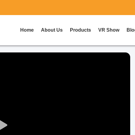
Home
About Us
Products
VR Show
Blo
Play