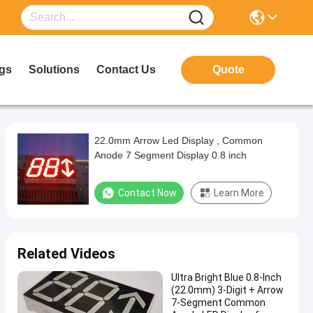
gs
Solutions
Contact Us
Quote
22.0mm Arrow Led Display , Common
Anode 7 Segment Display 0.8 inch
Contact Now
Learn More
Related Videos
Ultra Bright Blue 0.8-Inch
(22.0mm) 3-Digit + Arrow
7-Segment Common