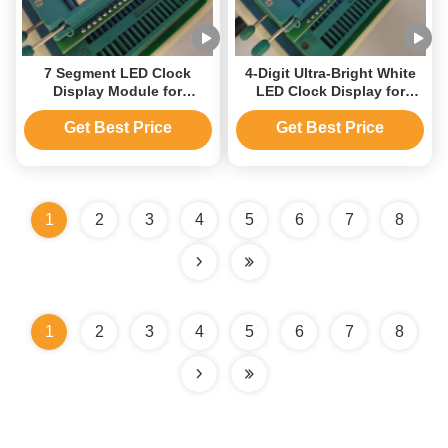
7 Segment LED Clock
4-Digit Ultra-Bright White
Display Module for
LED Clock Display for
Automotive Time/
Home Appliances
Temperature Indicator
Get Best Price
Get Best Price
1
2
3
4
5
6
7
8
1
2
3
4
5
6
7
8