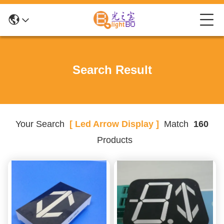
Search Result
Your Search
[ Led Arrow Display ]
Match
160
Products