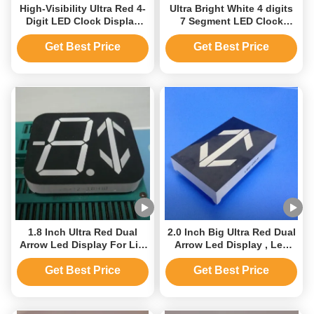
High-Visibility Ultra Red 4-
Ultra Bright White 4 digits
Digit LED Clock Display
7 Segment LED Clock
Unit
Display for Home
Appliances
Get Best Price
Get Best Price
1.8 Inch Ultra Red Dual
2.0 Inch Big Ultra Red Dual
Arrow Led Display For Lift
Arrow Led Display , Led
Direction Indicator
Arrow Display
Get Best Price
Get Best Price