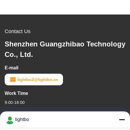
Contact Us
Shenzhen Guangzhibao Technology
Co., Ltd.
E-mail
lightbo2@lightbo.cn
Work Time
9:00-18:00
Our Address
lightbo
Company Address