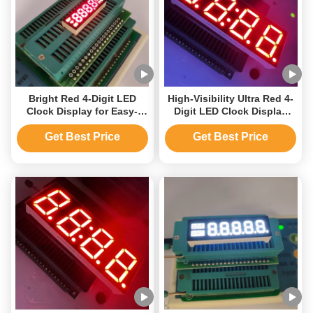
Bright Red 4-Digit LED
High-Visibility Ultra Red 4-
Clock Display for Easy-
Digit LED Clock Display
Read Time on Home
Unit
Appliances
Get Best Price
Get Best Price