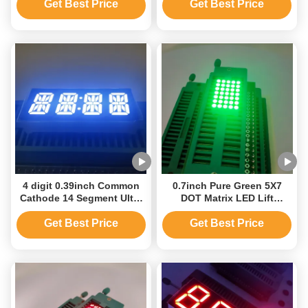
Equipment
Display
Get Best Price
Get Best Price
4 digit 0.39inch Common
0.7inch Pure Green 5X7
Cathode 14 Segment Ultra
DOT Matrix LED Lift
Bright White LED Clock
Display
Display
Get Best Price
Get Best Price