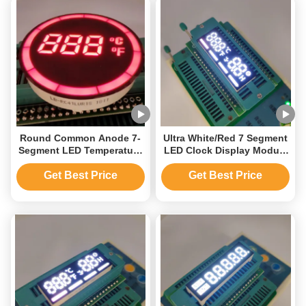
Round Common Anode 7-
Ultra White/Red 7 Segment
Segment LED Temperature
LED Clock Display Module
Display
for Automotive Time/
Controller,Usage:Indoor,Outdoor,Semi-
Temperature Indicator
Get Best Price
Get Best Price
outdoor