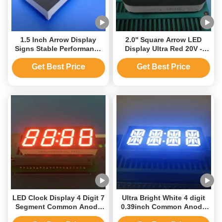
1.5 Inch Arrow Display
2.0'' Square Arrow LED
Signs Stable Performance
Display Ultra Red 20V -
Ultra Red 70mcd - 80mcd
625nm Wavelength
Get Best Price
Get Best Price
LED Clock Display 4 Digit 7
Ultra Bright White 4 digit
Segment Common Anode
0.39inch Common Anode
for Fitness Running
14 Segment LED Clock