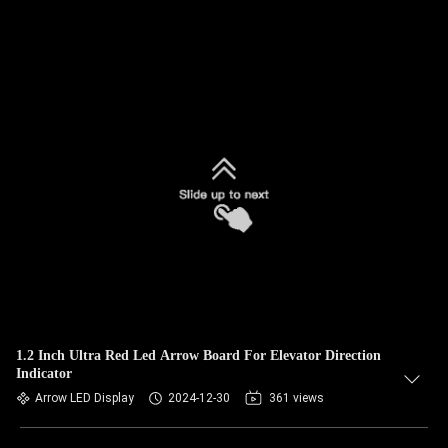
1.2 Inch Ultra Red Led Arrow Board For Elevator Direction
Indicator
Arrow LED Display
2024-12-30
361 views