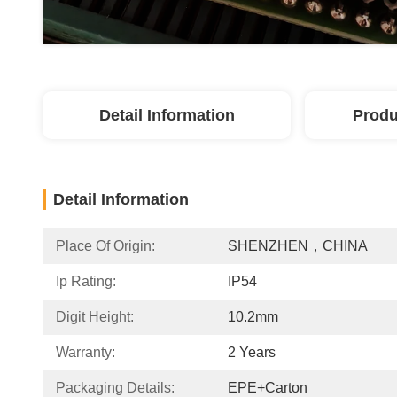
Detail Information
Produ
Detail Information
Place Of Origin:
SHENZHEN，CHINA
Ip Rating:
IP54
Digit Height:
10.2mm
Warranty:
2 Years
Packaging Details:
EPE+Carton