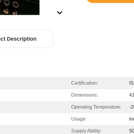
ct Description
Certification:
I
Dimenisons:
4
Operating Temperature:
-2
Usage:
In
Supply Ability:
5