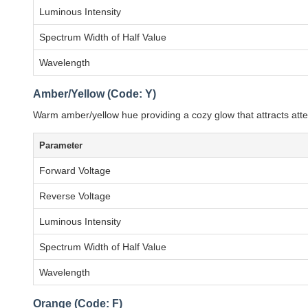
Luminous Intensity
Spectrum Width of Half Value
Wavelength
Amber/Yellow (Code: Y)
Warm amber/yellow hue providing a cozy glow that attracts at
Parameter
Forward Voltage
Reverse Voltage
Luminous Intensity
Spectrum Width of Half Value
Wavelength
Orange (Code: F)