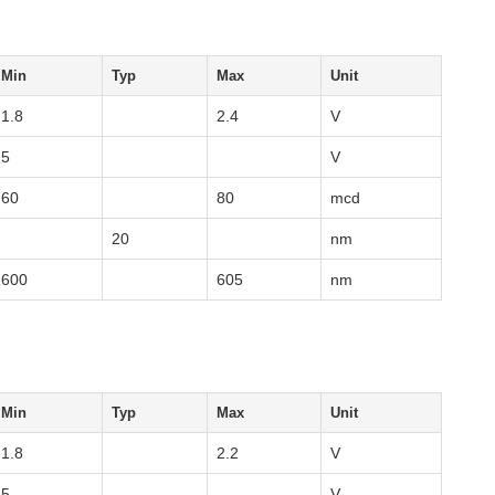
Min
Typ
Max
Unit
1.8
2.4
V
5
V
60
80
mcd
20
nm
600
605
nm
Min
Typ
Max
Unit
1.8
2.2
V
5
V