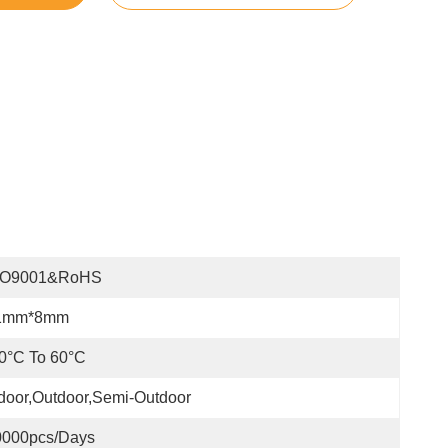
SO9001&RoHS
1mm*8mm
0°C To 60°C
door,Outdoor,Semi-Outdoor
0000pcs/days