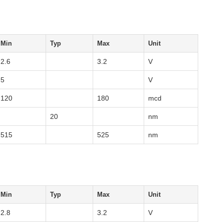
Min
Typ
Max
Unit
2.6
3.2
V
5
V
120
180
mcd
20
nm
515
525
nm
Min
Typ
Max
Unit
2.8
3.2
V