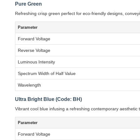
Pure Green
Refreshing crisp green perfect for eco-friendly designs, conveyi
Parameter
Forward Voltage
Reverse Voltage
Luminous Intensity
Spectrum Width of Half Value
Wavelength
Ultra Bright Blue (Code: BH)
Vibrant cool blue infusing a refreshing contemporary aesthetic
Parameter
Forward Voltage