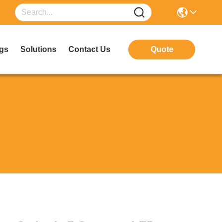
gs
Solutions
Contact Us
Quote