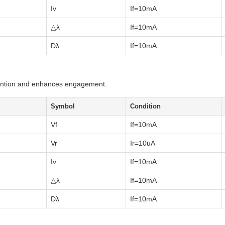
Iv
If=10mA
△λ
If=10mA
Dλ
If=10mA
tention and enhances engagement.
Symbol
Condition
Vf
If=10mA
Vr
Ir=10uA
Iv
If=10mA
△λ
If=10mA
Dλ
If=10mA