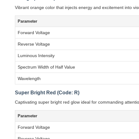
Vibrant orange color that injects energy and excitement into visu
Parameter
Forward Voltage
Reverse Voltage
Luminous Intensity
Spectrum Width of Half Value
Wavelength
Super Bright Red (Code: R)
Captivating super bright red glow ideal for commanding attenti
Parameter
Forward Voltage
Reverse Voltage