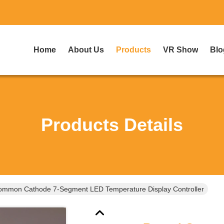
Home
About Us
Products
VR Show
Blo
Products Details
mmon Cathode 7-Segment LED Temperature Display Controller