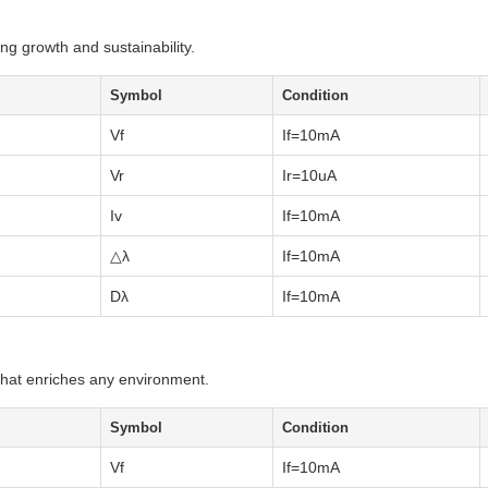
ng growth and sustainability.
Symbol
Condition
Vf
If=10mA
Vr
Ir=10uA
Iv
If=10mA
△λ
If=10mA
Dλ
If=10mA
 that enriches any environment.
Symbol
Condition
Vf
If=10mA