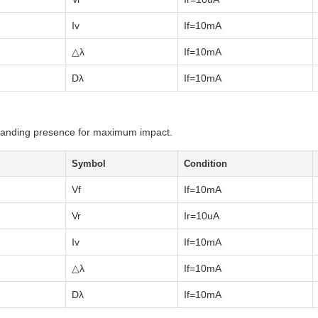
Iv
If=10mA
△λ
If=10mA
Dλ
If=10mA
ommanding presence for maximum impact.
Symbol
Condition
Vf
If=10mA
Vr
Ir=10uA
Iv
If=10mA
△λ
If=10mA
Dλ
If=10mA