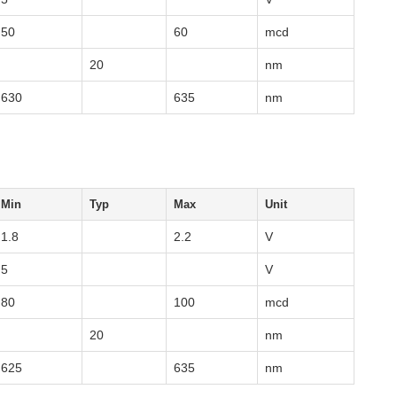
50
60
mcd
20
nm
630
635
nm
Min
Typ
Max
Unit
1.8
2.2
V
5
V
80
100
mcd
20
nm
625
635
nm