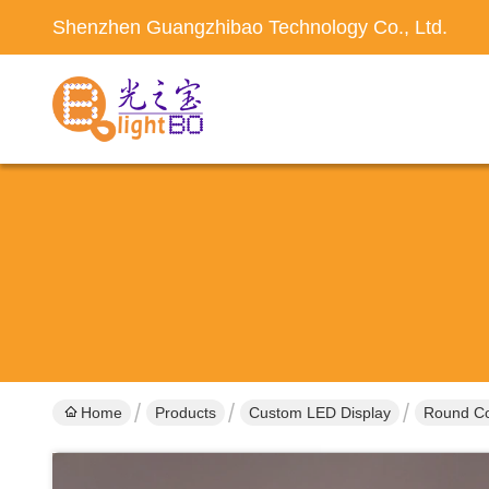
Shenzhen Guangzhibao Technology Co., Ltd.
Home
Products
Custom LED Display
Round Co