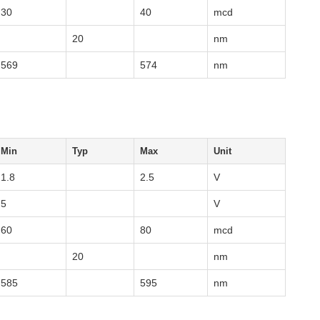
30
40
mcd
20
nm
569
574
nm
Min
Typ
Max
Unit
1.8
2.5
V
5
V
60
80
mcd
20
nm
585
595
nm