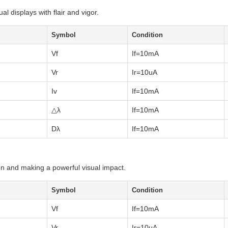
al displays with flair and vigor.
Symbol
Condition
Vf
If=10mA
Vr
Ir=10uA
Iv
If=10mA
△λ
If=10mA
Dλ
If=10mA
on and making a powerful visual impact.
Symbol
Condition
Vf
If=10mA
Vr
Ir=10uA