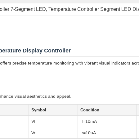
roller 7-Segment LED
, 
Temperature Controller Segment LED Di
ature Display Controller
ers precise temperature monitoring with vibrant visual indicators acro
nhance visual aesthetics and appeal.
Symbol
Condition
Vf
If=10mA
Vr
Ir=10uA