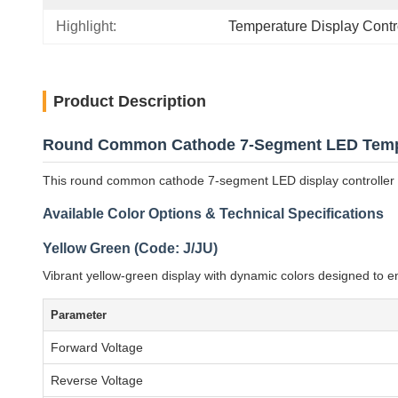
Highlight:
Temperature Display Cont
Product Description
Round Common Cathode 7-Segment LED Temper
This round common cathode 7-segment LED display controller off
Available Color Options & Technical Specifications
Yellow Green (Code: J/JU)
Vibrant yellow-green display with dynamic colors designed to e
Parameter
Forward Voltage
Reverse Voltage