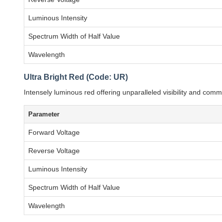
Luminous Intensity
Spectrum Width of Half Value
Wavelength
Ultra Bright Red (Code: UR)
Intensely luminous red offering unparalleled visibility and c
Parameter
Forward Voltage
Reverse Voltage
Luminous Intensity
Spectrum Width of Half Value
Wavelength