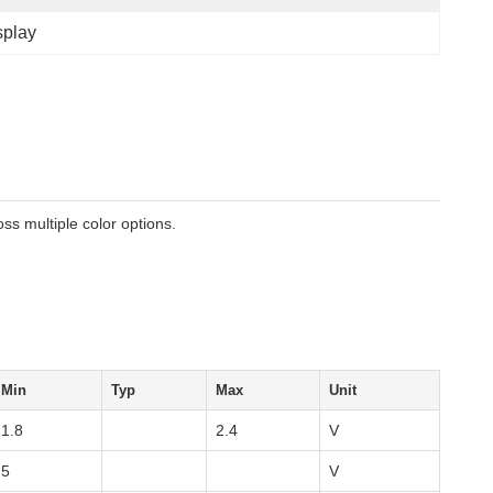
splay
ss multiple color options.
Min
Typ
Max
Unit
1.8
2.4
V
5
V