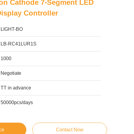
n Cathode 7-Segment LED
isplay Controller
LIGHT-BO
LB-RC41LUR1S
1000
Negotiate
TT in advance
50000pcs/days
ce
Contact Now