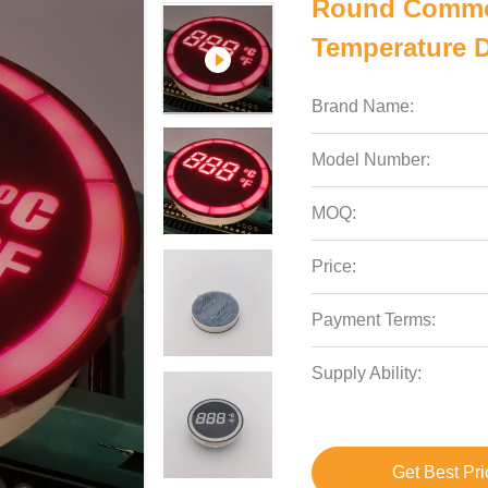
Round Commo
Temperature D
Brand Name:
Model Number:
MOQ:
Price:
Payment Terms:
Supply Ability:
Get Best Pri